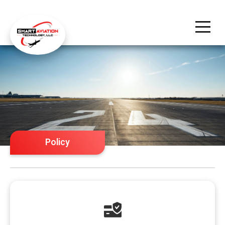
Policy