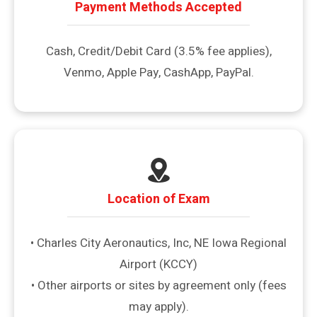
Payment Methods Accepted
Cash, Credit/Debit Card (3.5% fee applies),
Venmo, Apple Pay, CashApp, PayPal.
Location of Exam
• Charles City Aeronautics, Inc, NE Iowa Regional
Airport (KCCY)
• Other airports or sites by agreement only (fees
may apply).