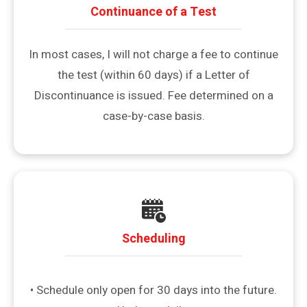
Continuance of a Test
In most cases, I will not charge a fee to continue
the test (within 60 days) if a Letter of
Discontinuance is issued. Fee determined on a
case-by-case basis.
Scheduling
• Schedule only open for 30 days into the future.