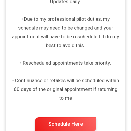
Updates daily.
• Due to my professional pilot duties, my
schedule may need to be changed and your
appointment will have to be rescheduled. I do my
best to avoid this.
• Rescheduled appointments take priority.
• Continuance or retakes will be scheduled within
60 days of the original appointment if returning
to me
Schedule Here