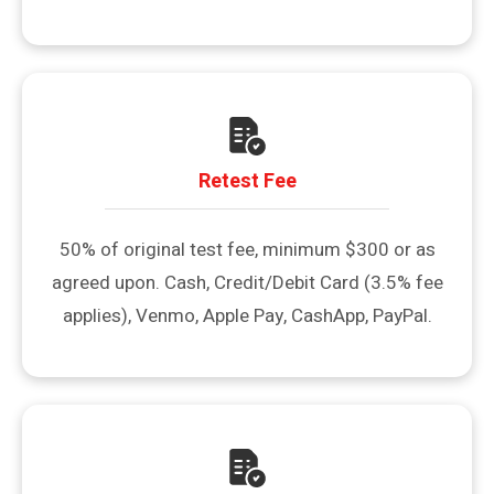
Retest Fee
50% of original test fee, minimum $300 or as
agreed upon. Cash, Credit/Debit Card (3.5% fee
applies), Venmo, Apple Pay, CashApp, PayPal.