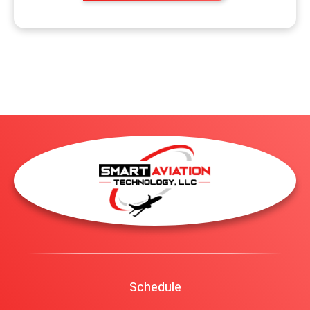
Schedule